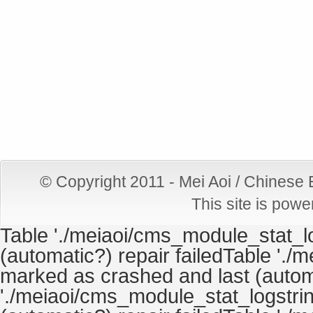
© Copyright 2011 - Mei Aoi / Chinese
This site is pow
Table './meiaoi/cms_module_stat_lo
(automatic?) repair failedTable './
marked as crashed and last (automa
'./meiaoi/cms_module_stat_logstrin