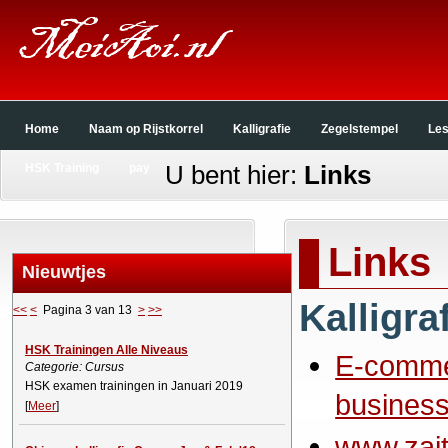
Home
Naam op Rijstkorrel
Kalligrafie
Zegelstempel
Le
U bent hier:
Links
HSK Training
pay
Links
Nieuwtjes
Kalligra
<<
<
Pagina 3 van 13
>
>>
HSK Trainingen Alle Niveaus
E-comm
Categorie: Cursus
HSK examen trainingen in Januari 2019
business
[
Meer
]
www.zait