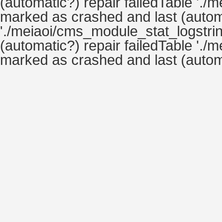
(automatic?) repair failedTable './
marked as crashed and last (automa
'./meiaoi/cms_module_stat_logstrin
(automatic?) repair failedTable './
marked as crashed and last (automa