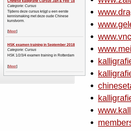
Chinese kalligrafie Cursus Jan & Feb '18
Categorie: Cursus
www.dra
Tijdens deze cursus krijgt u een eerste
kennismaking met deze oude Chinese
kunstvorm.
www.gel
[
Meer
]
www.vnc
HSK examen training in September 2018
www.meim
Categorie: Cursus
HSK 1/2/3/4 examen training in Rotterdam
kalligraf
[
Meer
]
kalligraf
chineset
kalligraf
www.kalli
members