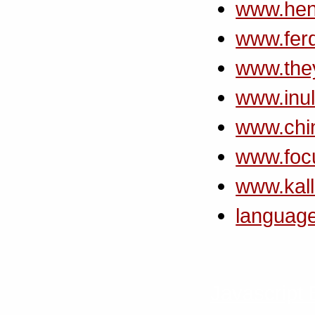
www.hen
www.ferd
www.the
www.inul
www.chin
www.foc
www.kall
languag
Javascript 